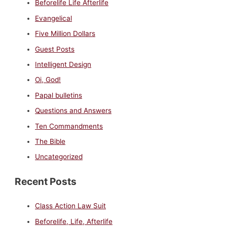
Beforelife Life Afterlife
Evangelical
Five Million Dollars
Guest Posts
Intelligent Design
Oi, God!
Papal bulletins
Questions and Answers
Ten Commandments
The Bible
Uncategorized
Recent Posts
Class Action Law Suit
Beforelife, Life, Afterlife