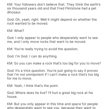
KM: Your followers don’t believe that. They think the earth’s
six thousand years old and that Fred Flintstone had a pet
dinosaur.
God: Oh, yeah, right. Well it might depend on whether the
rock wanted to be moved.
KM: What?
God: I only appear to people who desperately want to see
me, and I only move rocks that want to be moved.
KM: You’re really trying to avoid the question.
God: I’m God. I can do anything.
KM: So you can make a rock that’s too big for you to move?
God: It’s a trick question. You’re just going to say it proves
that I’m not omnipotent if I can’t make a rock that’s too big
for me to move.
KM: Yeah, I think that’s the point.
God: Where does he live? I’ll hurl a great big rock at his
house.
KM: But you only appear in this time and space for people
who desperately want to see you, because they want to