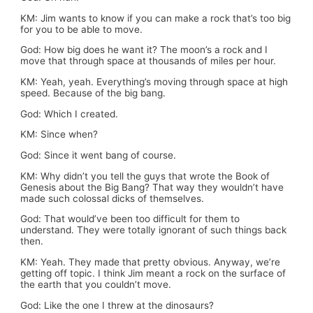
KM: Jim wants to know if you can make a rock that’s too big
for you to be able to move.
God: How big does he want it? The moon’s a rock and I
move that through space at thousands of miles per hour.
KM: Yeah, yeah. Everything’s moving through space at high
speed. Because of the big bang.
God: Which I created.
KM: Since when?
God: Since it went bang of course.
KM: Why didn’t you tell the guys that wrote the Book of
Genesis about the Big Bang? That way they wouldn’t have
made such colossal dicks of themselves.
God: That would’ve been too difficult for them to
understand. They were totally ignorant of such things back
then.
KM: Yeah. They made that pretty obvious. Anyway, we’re
getting off topic. I think Jim meant a rock on the surface of
the earth that you couldn’t move.
God: Like the one I threw at the dinosaurs?