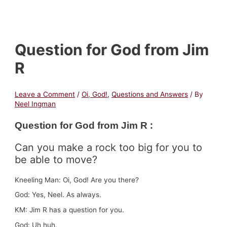
Question for God from Jim
R
Leave a Comment
/
Oi, God!
,
Questions and Answers
/ By
Neel Ingman
:
Question for God fr
om Jim R
Can you make a rock too big for you to
be able to move?
Kneeling Man: Oi, God! Are you there?
God: Yes, Neel. As always.
KM: Jim R has a question for you.
God: Uh huh.