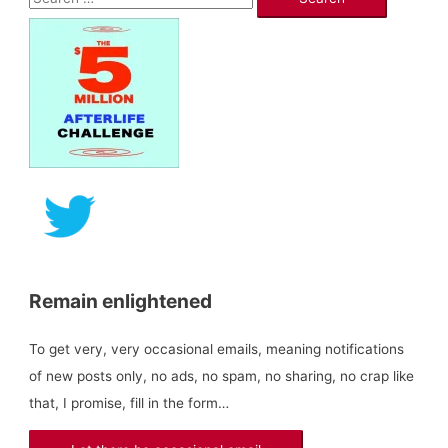
e
a
r
c
h
f
o
r
:
Remain enlightened
To get very, very occasional emails, meaning notifications
of new posts only, no ads, no spam, no sharing, no crap like
that, I promise, fill in the form…