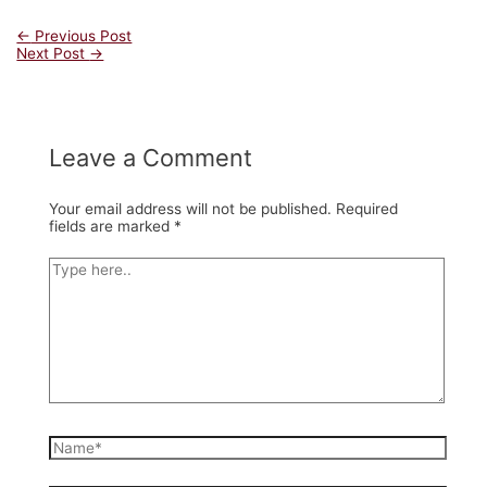
Post
←
Previous Post
Next Post
→
navigation
Leave a Comment
Your email address will not be published.
Required
fields are marked
*
Type
here..
Name*