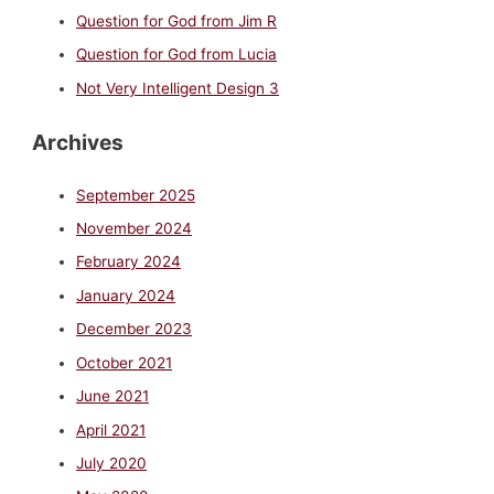
Question for God from Jim R
Question for God from Lucia
Not Very Intelligent Design 3
Archives
September 2025
November 2024
February 2024
January 2024
December 2023
October 2021
June 2021
April 2021
July 2020