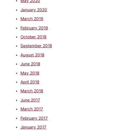
May 2020
January 2020
March 2019
February 2019
October 2018
September 2018
August 2018
June 2018
May 2018
April 2018
March 2018
June 2017
March 2017
February 2017
January 2017