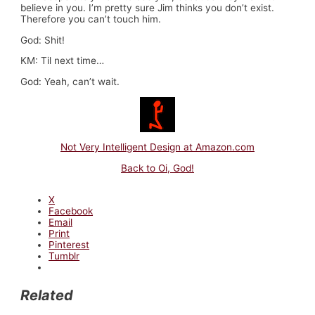
believe in you. I’m pretty sure Jim thinks you don’t exist.
Therefore you can’t touch him.
God: Shit!
KM: Til next time…
God: Yeah, can’t wait.
Not Very Intelligent Design at Amazon.com
Back to Oi, God!
X
Facebook
Email
Print
Pinterest
Tumblr
Related