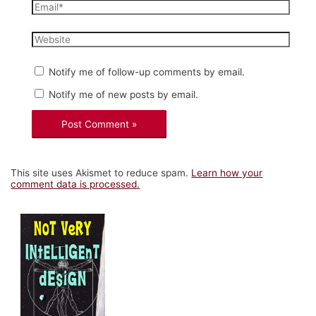
Email*
Website
Notify me of follow-up comments by email.
Notify me of new posts by email.
This site uses Akismet to reduce spam.
Learn how your
comment data is processed.