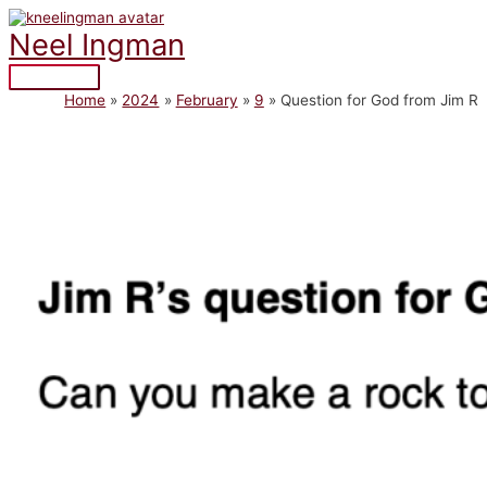
Skip
to
Neel Ingman
content
Main
Home
2024
February
9
Question for God from Jim R
Menu