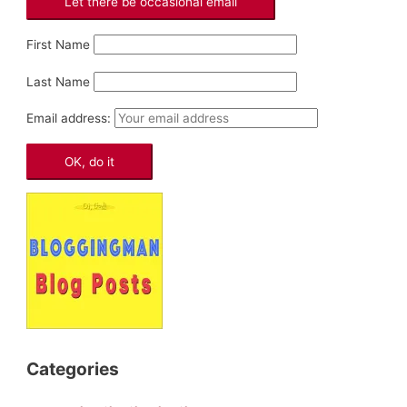
First Name
Last Name
Email address:
Categories