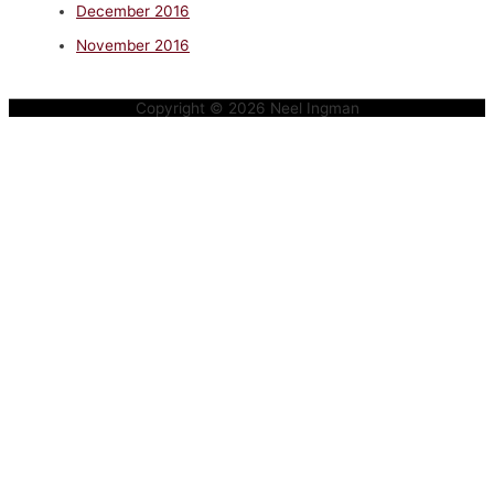
December 2016
November 2016
Copyright © 2026
Neel Ingman