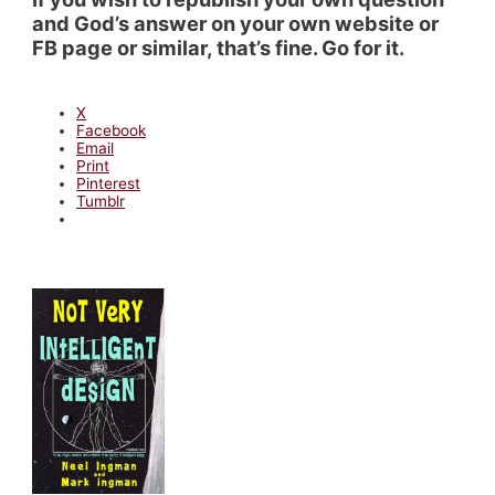
and God’s answer on your own website or
FB page or similar, that’s fine. Go for it.
X
Facebook
Email
Print
Pinterest
Tumblr