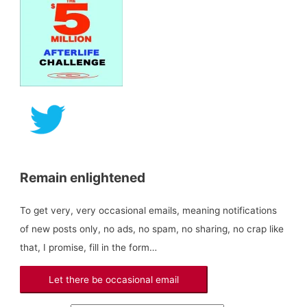
a
r
c
h
f
o
r
:
Remain enlightened
To get very, very occasional emails, meaning notifications
of new posts only, no ads, no spam, no sharing, no crap like
that, I promise, fill in the form…