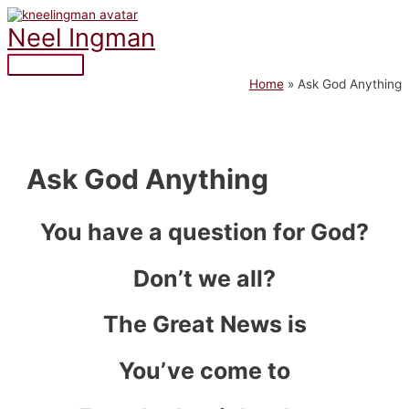
Skip
to
Neel Ingman
content
Main
Home
Ask God Anything
Menu
Ask God Anything
You have a question for God?
Don’t we all?
The Great News is
You’ve come to