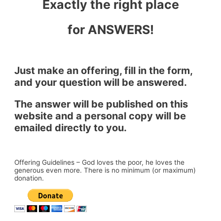
Exactly the right place
for ANSWERS!
Just make an offering, fill in the form,
and your question will be answered.
The answer will be published on this
website and a personal copy will be
emailed directly to you.
Offering Guidelines – God loves the poor, he loves the
generous even more. There is no minimum (or maximum)
donation.