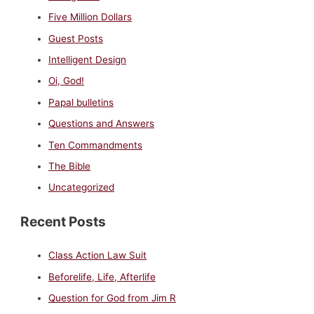
Five Million Dollars
Guest Posts
Intelligent Design
Oi, God!
Papal bulletins
Questions and Answers
Ten Commandments
The Bible
Uncategorized
Recent Posts
Class Action Law Suit
Beforelife, Life, Afterlife
Question for God from Jim R