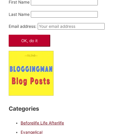
First Name
Last Name
Email address:
Categories
Beforelife Life Afterlife
Evangelical