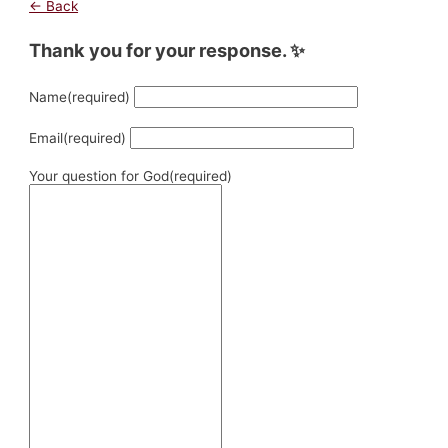
← Back
Thank you for your response. ✨
Name
(required)
Email
(required)
Your question for God
(required)