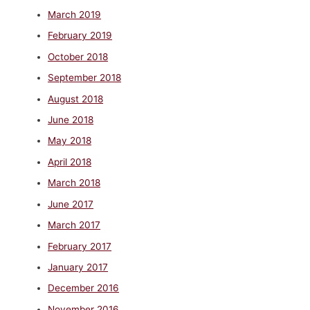
March 2019
February 2019
October 2018
September 2018
August 2018
June 2018
May 2018
April 2018
March 2018
June 2017
March 2017
February 2017
January 2017
December 2016
November 2016