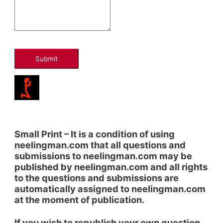
Submit
Small Print – It is a condition of using
neelingman.com that all questions and
submissions to neelingman.com may be
published by neelingman.com and all rights
to the questions and submissions are
automatically assigned to neelingman.com
at the moment of publication.
If you wish to republish your own question