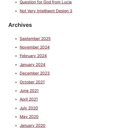
Question for God from Lucia
Not Very Intelligent Design 3
Archives
September 2025
November 2024
February 2024
January 2024
December 2023
October 2021
June 2021
April 2021
July 2020
May 2020
January 2020