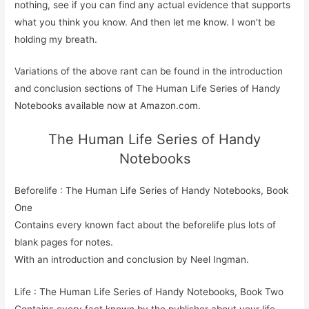
nothing, see if you can find any actual evidence that supports
what you think you know. And then let me know. I won’t be
holding my breath.
Variations of the above rant can be found in the introduction
and conclusion sections of The Human Life Series of Handy
Notebooks available now at Amazon.com.
The Human Life Series of Handy
Notebooks
Beforelife : The Human Life Series of Handy Notebooks, Book
One
Contains every known fact about the beforelife plus lots of
blank pages for notes.
With an introduction and conclusion by Neel Ingman.
Life : The Human Life Series of Handy Notebooks, Book Two