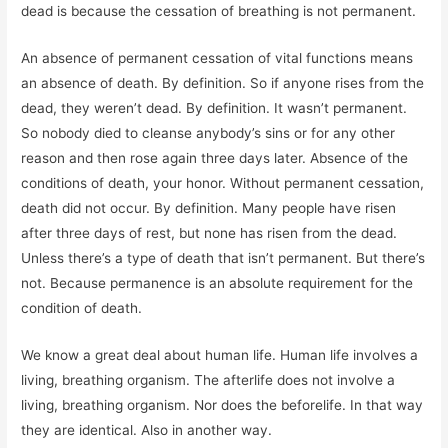
dead is because the cessation of breathing is not permanent.
An absence of permanent cessation of vital functions means
an absence of death. By definition. So if anyone rises from the
dead, they weren’t dead. By definition. It wasn’t permanent.
So nobody died to cleanse anybody’s sins or for any other
reason and then rose again three days later. Absence of the
conditions of death, your honor. Without permanent cessation,
death did not occur. By definition. Many people have risen
after three days of rest, but none has risen from the dead.
Unless there’s a type of death that isn’t permanent. But there’s
not. Because permanence is an absolute requirement for the
condition of death.
We know a great deal about human life. Human life involves a
living, breathing organism. The afterlife does not involve a
living, breathing organism. Nor does the beforelife. In that way
they are identical. Also in another way.