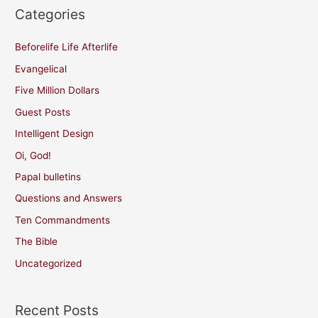
Categories
Beforelife Life Afterlife
Evangelical
Five Million Dollars
Guest Posts
Intelligent Design
Oi, God!
Papal bulletins
Questions and Answers
Ten Commandments
The Bible
Uncategorized
Recent Posts