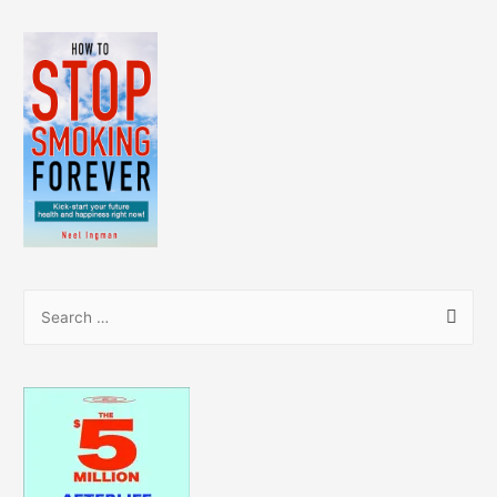
S
e
a
r
c
h
f