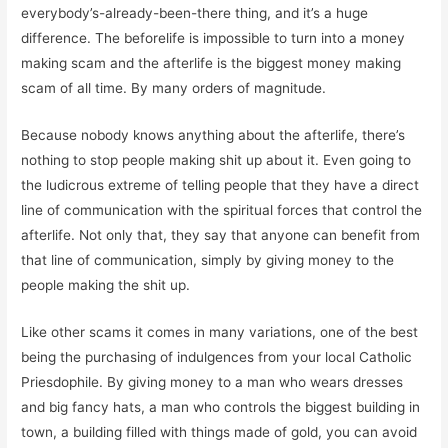
everybody’s-already-been-there thing, and it’s a huge
difference. The beforelife is impossible to turn into a money
making scam and the afterlife is the biggest money making
scam of all time. By many orders of magnitude.
Because nobody knows anything about the afterlife, there’s
nothing to stop people making shit up about it. Even going to
the ludicrous extreme of telling people that they have a direct
line of communication with the spiritual forces that control the
afterlife. Not only that, they say that anyone can benefit from
that line of communication, simply by giving money to the
people making the shit up.
Like other scams it comes in many variations, one of the best
being the purchasing of indulgences from your local Catholic
Priesdophile. By giving money to a man who wears dresses
and big fancy hats, a man who controls the biggest building in
town, a building filled with things made of gold, you can avoid