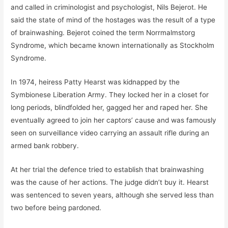
and called in criminologist and psychologist, Nils Bejerot. He
said the state of mind of the hostages was the result of a type
of brainwashing. Bejerot coined the term Norrmalmstorg
Syndrome, which became known internationally as Stockholm
Syndrome.
In 1974, heiress Patty Hearst was kidnapped by the
Symbionese Liberation Army. They locked her in a closet for
long periods, blindfolded her, gagged her and raped her. She
eventually agreed to join her captors’ cause and was famously
seen on surveillance video carrying an assault rifle during an
armed bank robbery.
At her trial the defence tried to establish that brainwashing
was the cause of her actions. The judge didn’t buy it. Hearst
was sentenced to seven years, although she served less than
two before being pardoned.