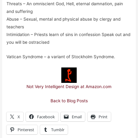
Threats – An omniscient God, Hell, eternal damnation, pain
and suffering
Abuse – Sexual, mental and physical abuse by clergy and
teachers
Intimidation – Priests learn of sins in confession Speak out and
you will be ostracised
Vatican Syndrome – a variant of Stockholm Syndrome.
Not Very Intelligent Design at Amazon.com
Back to Blog Posts
X
Facebook
Email
Print
Pinterest
Tumblr