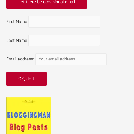
First Name
Last Name
Email address: