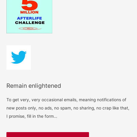
h
f
o
r
:
Remain enlightened
To get very, very occasional emails, meaning notifications of
new posts only, no ads, no spam, no sharing, no crap like that,
I promise, fill in the form…