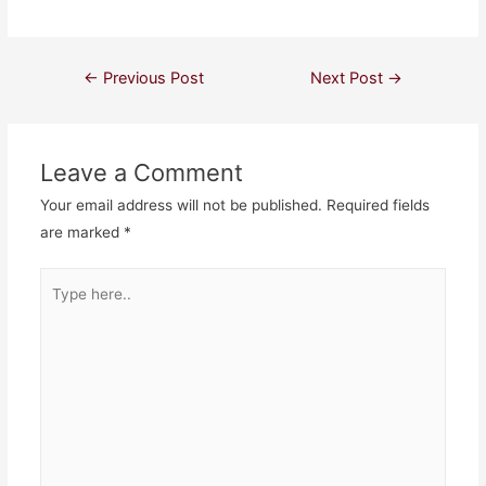
Post
←
Previous Post
Next Post
→
navigation
Leave a Comment
Your email address will not be published.
Required fields
are marked
*
Type
here..