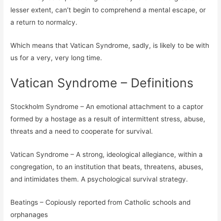
lesser extent, can’t begin to comprehend a mental escape, or
a return to normalcy.
Which means that Vatican Syndrome, sadly, is likely to be with
us for a very, very long time.
Vatican Syndrome – Definitions
Stockholm Syndrome – An emotional attachment to a captor
formed by a hostage as a result of intermittent stress, abuse,
threats and a need to cooperate for survival.
Vatican Syndrome – A strong, ideological allegiance, within a
congregation, to an institution that beats, threatens, abuses,
and intimidates them. A psychological survival strategy.
Beatings – Copiously reported from Catholic schools and
orphanages