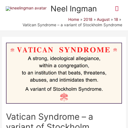
Mai
Neel Ingman
Me
Home
2018
August
18
Vatican Syndrome – a variant of Stockholm Syndrome
Vatican Syndrome – a
variant of Stockholm