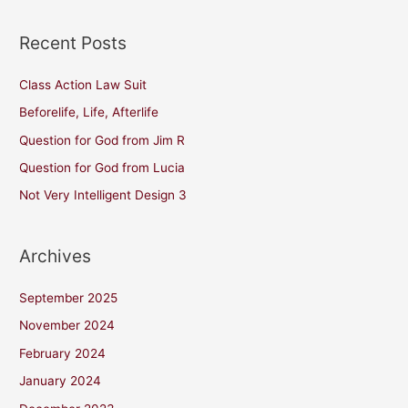
Recent Posts
Class Action Law Suit
Beforelife, Life, Afterlife
Question for God from Jim R
Question for God from Lucia
Not Very Intelligent Design 3
Archives
September 2025
November 2024
February 2024
January 2024