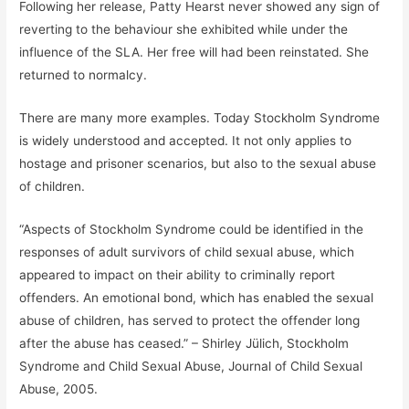
Following her release, Patty Hearst never showed any sign of
reverting to the behaviour she exhibited while under the
influence of the SLA. Her free will had been reinstated. She
returned to normalcy.
There are many more examples. Today Stockholm Syndrome
is widely understood and accepted. It not only applies to
hostage and prisoner scenarios, but also to the sexual abuse
of children.
“Aspects of Stockholm Syndrome could be identified in the
responses of adult survivors of child sexual abuse, which
appeared to impact on their ability to criminally report
offenders. An emotional bond, which has enabled the sexual
abuse of children, has served to protect the offender long
after the abuse has ceased.” – Shirley Jülich, Stockholm
Syndrome and Child Sexual Abuse, Journal of Child Sexual
Abuse, 2005.