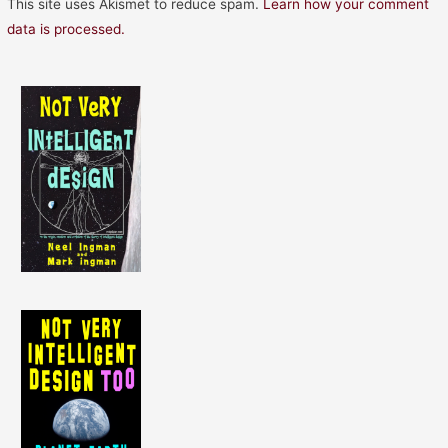
This site uses Akismet to reduce spam.
Learn how your comment
data is processed.