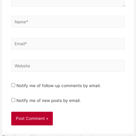
Name*
Email*
Website
Notify me of follow-up comments by email.
Notify me of new posts by email.