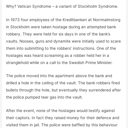
Why? Vatican Syndrome – a variant of Stockholm Syndrome.
In 1973 four employees of the Kreditbanken at Norrmalmstorg
in Stockholm were taken hostage during an attempted bank
robbery. They were held for six days in one of the bank’s
vaults. Nooses, guns and dynamite were initially used to scare
them into submitting to the robbers’ instructions. One of the
hostages was heard screaming as a robber held her in a
stranglehold while on a call to the Swedish Prime Minister.
The police moved into the apartment above the bank and
drilled a hole in the ceiling of the vault. The bank robbers fired
bullets through the hole, but eventually they surrendered after
the police pumped tear gas into the vault.
After the event, none of the hostages would testify against
their captors. In fact they raised money for their defence and
visited them in jail. The police were baffled by this behaviour