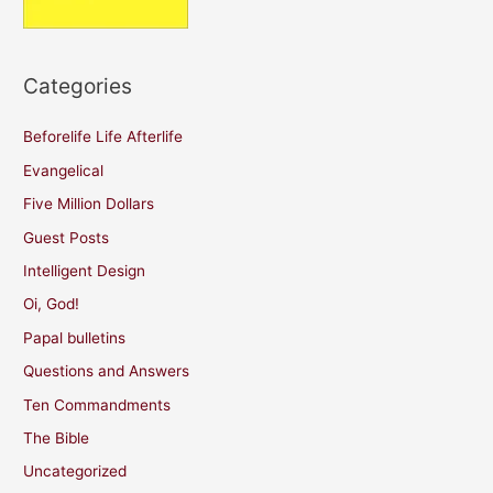
Categories
Beforelife Life Afterlife
Evangelical
Five Million Dollars
Guest Posts
Intelligent Design
Oi, God!
Papal bulletins
Questions and Answers
Ten Commandments
The Bible
Uncategorized