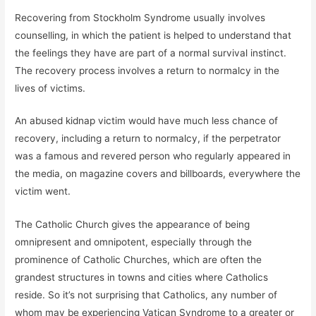
Recovering from Stockholm Syndrome usually involves
counselling, in which the patient is helped to understand that
the feelings they have are part of a normal survival instinct.
The recovery process involves a return to normalcy in the
lives of victims.
An abused kidnap victim would have much less chance of
recovery, including a return to normalcy, if the perpetrator
was a famous and revered person who regularly appeared in
the media, on magazine covers and billboards, everywhere the
victim went.
The Catholic Church gives the appearance of being
omnipresent and omnipotent, especially through the
prominence of Catholic Churches, which are often the
grandest structures in towns and cities where Catholics
reside. So it’s not surprising that Catholics, any number of
whom may be experiencing Vatican Syndrome to a greater or