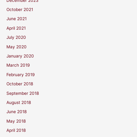
December 2023
October 2021
June 2021
April 2021
July 2020
May 2020
January 2020
March 2019
February 2019
October 2018
September 2018
August 2018
June 2018
May 2018
April 2018