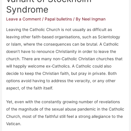
Syndrome
Leave a Comment
/
Papal bulletins
/ By
Neel Ingman
Leaving the Catholic Church is not usually as difficult as
leaving other faith-based organisations, such as Scientology
or Islam, where the consequences can be brutal. A Catholic
doesn’t have to renounce Christianity in order to leave the
church. There are many non-Catholic Christian churches that
will happily welcome ex-Catholics. A Catholic could also
decide to keep the Christian faith, but pray in private. Both
options avoid having to address the veracity, or any other
aspect, of the faith itself.
Yet, even with the constantly growing number of revelations
of the magnitude of the sexual abuse pandemic in the Catholic
Church, most of the faithful still feel a strong allegiance to the
Vatican.