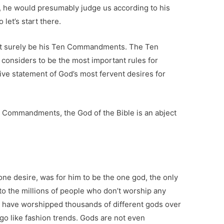
, he would presumably judge us according to his
 let’s start there.
st surely be his Ten Commandments. The Ten
onsiders to be the most important rules for
tive statement of God’s most fervent desires for
 Commandments, the God of the Bible is an abject
ne desire, was for him to be the one god, the only
to the millions of people who don’t worship any
 have worshipped thousands of different gods over
go like fashion trends. Gods are not even