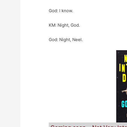
God: I know.
KM: Night, God.
God: Night, Neel.