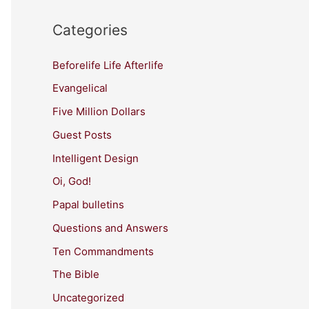
Categories
Beforelife Life Afterlife
Evangelical
Five Million Dollars
Guest Posts
Intelligent Design
Oi, God!
Papal bulletins
Questions and Answers
Ten Commandments
The Bible
Uncategorized