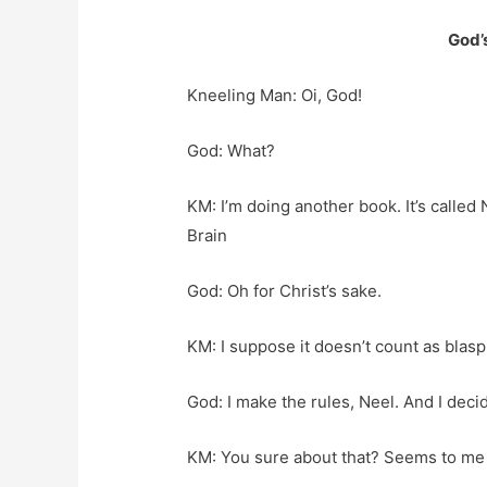
God’
Kneeling Man: Oi, God!
God: What?
KM: I’m doing another book. It’s called
Brain
God: Oh for Christ’s sake.
KM: I suppose it doesn’t count as bla
God: I make the rules, Neel. And I deci
KM: You sure about that? Seems to me y