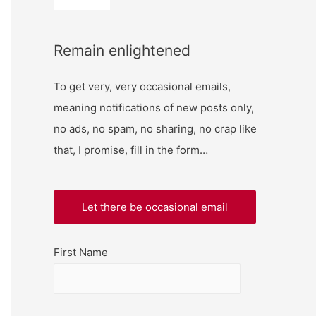
Remain enlightened
To get very, very occasional emails,
meaning notifications of new posts only,
no ads, no spam, no sharing, no crap like
that, I promise, fill in the form…
First Name