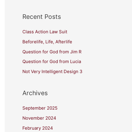
Recent Posts
Class Action Law Suit
Beforelife, Life, Afterlife
Question for God from Jim R
Question for God from Lucia
Not Very Intelligent Design 3
Archives
September 2025
November 2024
February 2024