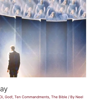
Day
Oi, God!
,
Ten Commandments
,
The Bible
/ By
Neel