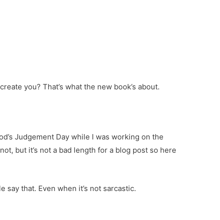
create you? That’s what the new book’s about.
God’s Judgement Day while I was working on the
 not, but it’s not a bad length for a blog post so here
e say that. Even when it’s not sarcastic.