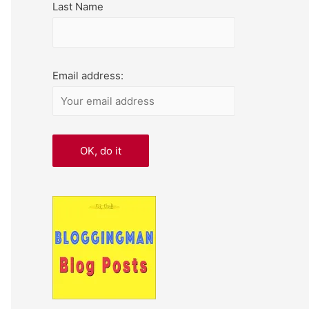
Last Name
Email address: