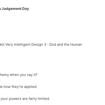
s Judgement Day
 Not Very Intelligent Design 3 : God and the Human
sphemy when you say it?
de how they’re applied.
our powers are fairly limited.