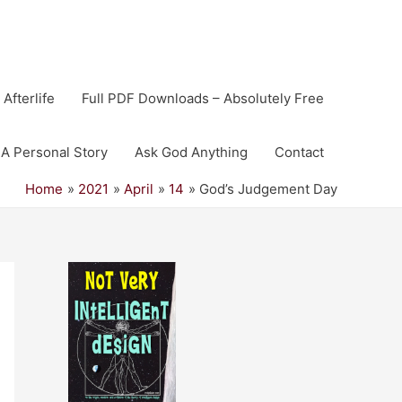
 Afterlife
Full PDF Downloads – Absolutely Free
A Personal Story
Ask God Anything
Contact
Home
2021
April
14
God’s Judgement Day