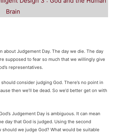
lligent Design 3 : God and the Human
Brain
 on about Judgement Day. The day we die. The day
e supposed to fear so much that we willingly give
d’s representatives.
e should consider judging God. There’s no point in
ause then we’ll be dead. So we’d better get on with
 God’s Judgement Day is ambiguous. It can mean
the day that God is judged. Using the second
 should we judge God? What would be suitable