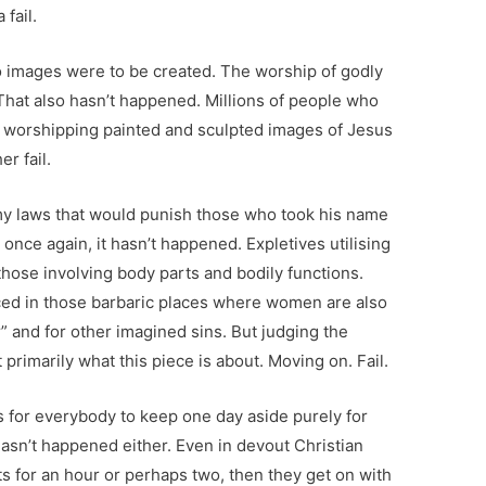
fail.
images were to be created. The worship of godly
That also hasn’t happened. Millions of people who
by worshipping painted and sculpted images of Jesus
er fail.
my laws that would punish those who took his name
nce again, it hasn’t happened. Expletives utilising
hose involving body parts and bodily functions.
ed in those barbaric places where women are also
” and for other imagined sins. But judging the
t primarily what this piece is about. Moving on. Fail.
 for everybody to keep one day aside purely for
hasn’t happened either. Even in devout Christian
s for an hour or perhaps two, then they get on with