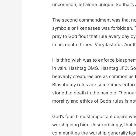
uncommon, let alone unique. So that’s a 
The second commandment was that no 
symbols or likenesses was forbidden. 
pray to God flout that rule every day 
in his death throes. Very tasteful. Anoth
His third wish was to enforce blasphe
in vain. Hashtag OMG. Hashtag JFC. So o
heavenly creatures are as common as t
Blasphemy rules are sometimes enforc
stoned to death in the name of “honour
morality and ethics of God’s rules is no
God’s fourth most important desire was
worshipping him. Unsurprisingly, that 
communities the worship generally last