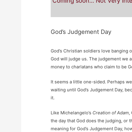
Coming soon… Not Very Inte
God’s Judgement Day
God’s Christian soldiers love banging
God will judge us. The judgement we ar
money to charlatans who claim to be Go
It seems a little one-sided. Perhaps w
waiting until God’s Judgement Day, bec
it.
Like Michelangelo’s
Creation of Adam
,
the day that God does the judging, or 
meaning for God’s Judgement Day, how