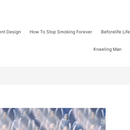
gent Design
How To Stop Smoking Forever
Beforelife Life
Kneeling Man