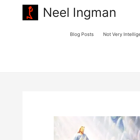
Neel Ingman
Blog Posts
Not Very Intelli