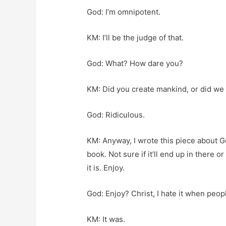
God: I’m omnipotent.
KM: I’ll be the judge of that.
God: What? How dare you?
KM: Did you create mankind, or did we 
God: Ridiculous.
KM: Anyway, I wrote this piece about 
book. Not sure if it’ll end up in there or
it is. Enjoy.
God: Enjoy? Christ, I hate it when peopl
KM: It was.