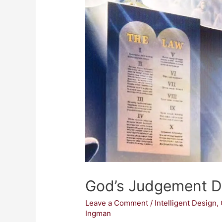
God’s Judgement 
Leave a Comment
/
Intelligent Design
,
Ingman