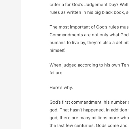
criteria for God’s Judgement Day? Well
rules as written in his big black book, so
The most important of God’s rules mu
Commandments are not only what God c
humans to live by, they’re also a defini
himself.
When judged according to his own Ten
failure.
Here’s why.
God’s first commandment, his number o
god. That hasn’t happened. In addition 
god, there are many millions more who
the last few centuries. Gods come and 