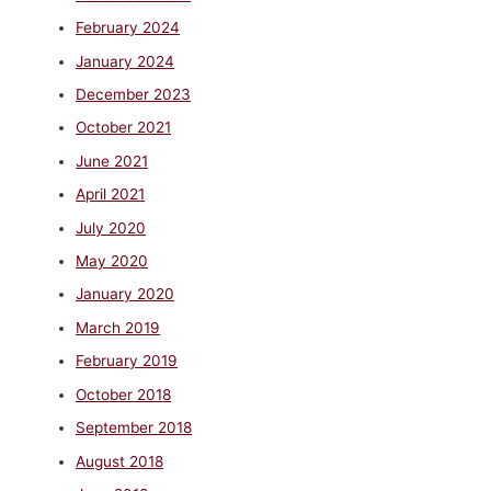
February 2024
January 2024
December 2023
October 2021
June 2021
April 2021
July 2020
May 2020
January 2020
March 2019
February 2019
October 2018
September 2018
August 2018