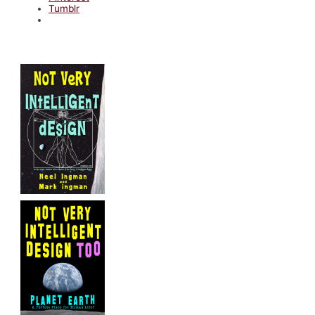
Tumblr