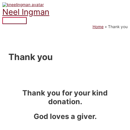
Skip
to
Neel Ingman
content
Main
Home
Thank you
Menu
Thank you
Thank you for your kind
donation.
God loves a giver.