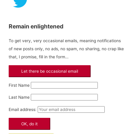
:
Remain enlightened
To get very, very occasional emails, meaning notifications
of new posts only, no ads, no spam, no sharing, no crap like
that, I promise, fill in the form…
First Name
Last Name
Email address: