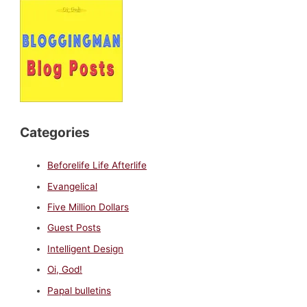
Categories
Beforelife Life Afterlife
Evangelical
Five Million Dollars
Guest Posts
Intelligent Design
Oi, God!
Papal bulletins