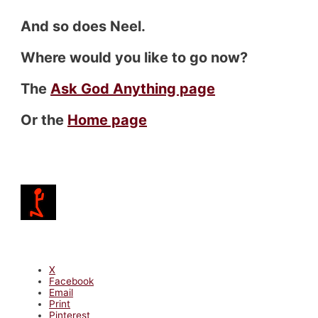
And so does Neel.
Where would you like to go now?
The
Ask God Anything page
Or the
Home page
X
Facebook
Email
Print
Pinterest