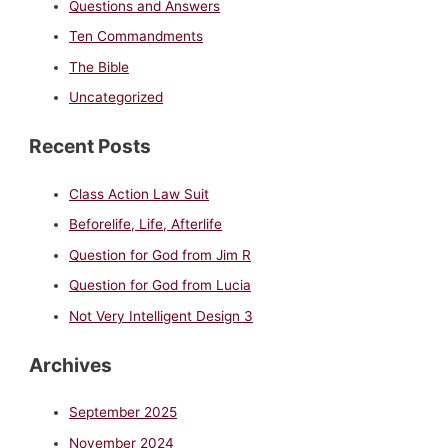
Questions and Answers
Ten Commandments
The Bible
Uncategorized
Recent Posts
Class Action Law Suit
Beforelife, Life, Afterlife
Question for God from Jim R
Question for God from Lucia
Not Very Intelligent Design 3
Archives
September 2025
November 2024