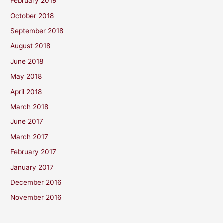
February 2019
October 2018
September 2018
August 2018
June 2018
May 2018
April 2018
March 2018
June 2017
March 2017
February 2017
January 2017
December 2016
November 2016