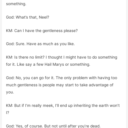
something.
God: What’s that, Neel?
KM: Can I have the gentleness please?
God: Sure. Have as much as you like.
KM: Is there no limit? I thought I might have to do something
for it. Like say a few Hail Marys or something.
God: No, you can go for it. The only problem with having too
much gentleness is people may start to take advantage of
you.
KM: But if I’m really meek, I’ll end up inheriting the earth won’t
I?
God: Yes, of course. But not until after you’re dead.