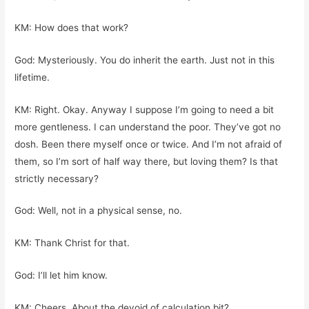
KM: How does that work?
God: Mysteriously. You do inherit the earth. Just not in this
lifetime.
KM: Right. Okay. Anyway I suppose I’m going to need a bit
more gentleness. I can understand the poor. They’ve got no
dosh. Been there myself once or twice. And I’m not afraid of
them, so I’m sort of half way there, but loving them? Is that
strictly necessary?
God: Well, not in a physical sense, no.
KM: Thank Christ for that.
God: I’ll let him know.
KM: Cheers. About the devoid of calculation bit?