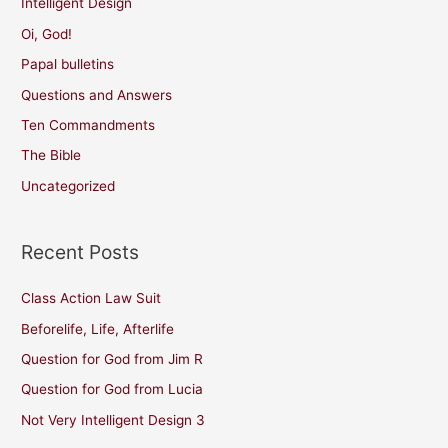
Intelligent Design
Oi, God!
Papal bulletins
Questions and Answers
Ten Commandments
The Bible
Uncategorized
Recent Posts
Class Action Law Suit
Beforelife, Life, Afterlife
Question for God from Jim R
Question for God from Lucia
Not Very Intelligent Design 3