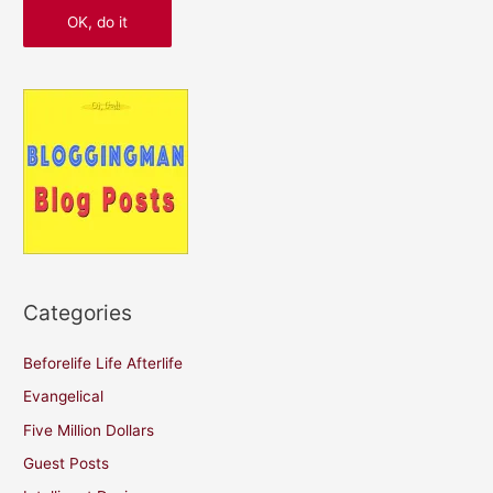
Categories
Beforelife Life Afterlife
Evangelical
Five Million Dollars
Guest Posts