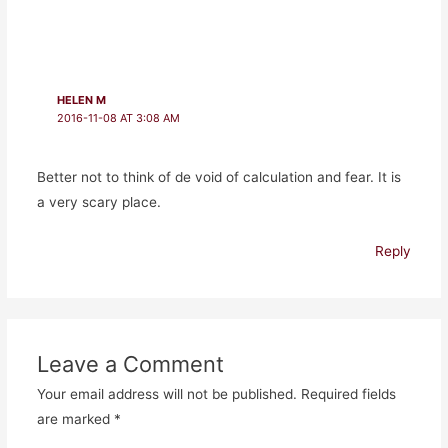
HELEN M
2016-11-08 AT 3:08 AM
Better not to think of de void of calculation and fear. It is
a very scary place.
Reply
Leave a Comment
Your email address will not be published.
Required fields
are marked
*