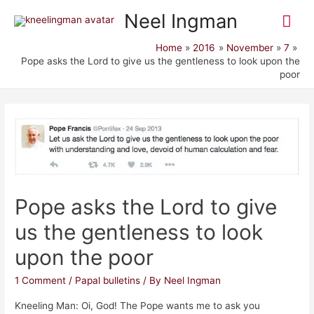
Mai
Neel Ingman
Me
Home
2016
November
7
Pope asks the Lord to give us the gentleness to look upon the
poor
Pope asks the Lord to give
us the gentleness to look
upon the poor
1 Comment
/
Papal bulletins
/ By
Neel Ingman
Kneeling Man: Oi, God! The Pope wants me to ask you