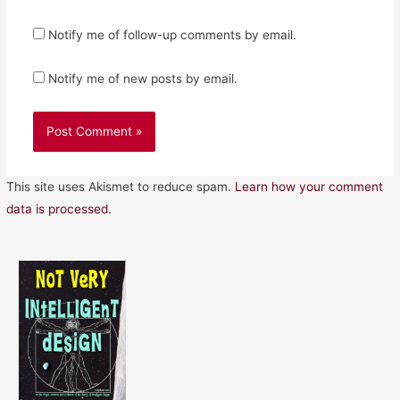
Notify me of follow-up comments by email.
Notify me of new posts by email.
This site uses Akismet to reduce spam.
Learn how your comment
data is processed.