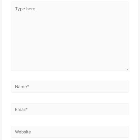
Type
here..
Name*
Email*
Website