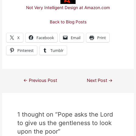
Not Very Intelligent Design at Amazon.com
Back to Blog Posts
X
Facebook
Email
Print
Pinterest
Tumblr
Post
←
Previous Post
Next Post
→
navigation
1 thought on “Pope asks the Lord
to give us the gentleness to look
upon the poor”