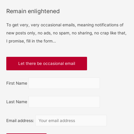
Remain enlightened
To get very, very occasional emails, meaning notifications of
new posts only, no ads, no spam, no sharing, no crap like that,
I promise, fill in the form…
First Name
Last Name
Email address: