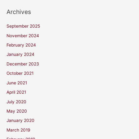
Archives
September 2025
November 2024
February 2024
January 2024
December 2023
October 2021
June 2021
April 2021
July 2020
May 2020
January 2020
March 2019