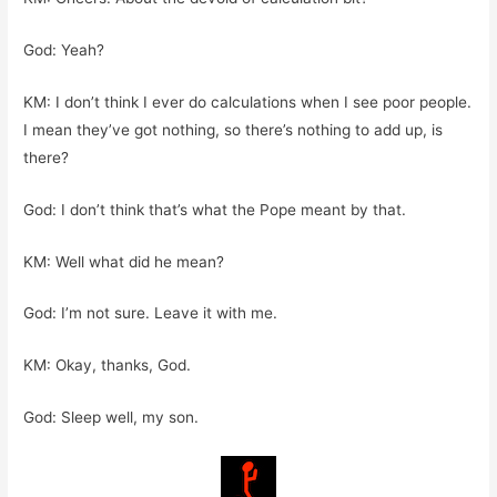
God: Yeah?
KM: I don’t think I ever do calculations when I see poor people.
I mean they’ve got nothing, so there’s nothing to add up, is
there?
God: I don’t think that’s what the Pope meant by that.
KM: Well what did he mean?
God: I’m not sure. Leave it with me.
KM: Okay, thanks, God.
God: Sleep well, my son.