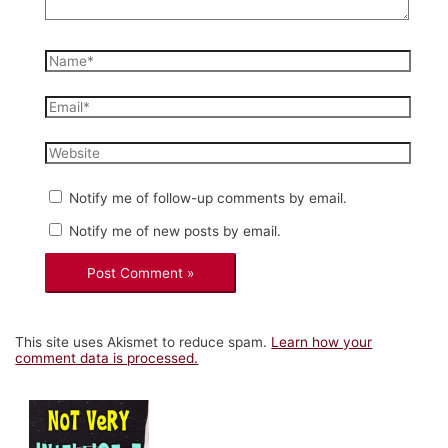
Name*
Email*
Website
Notify me of follow-up comments by email.
Notify me of new posts by email.
This site uses Akismet to reduce spam.
Learn how your
comment data is processed.