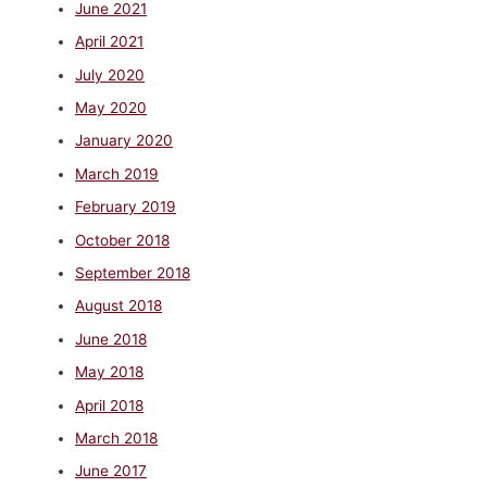
June 2021
April 2021
July 2020
May 2020
January 2020
March 2019
February 2019
October 2018
September 2018
August 2018
June 2018
May 2018
April 2018
March 2018
June 2017