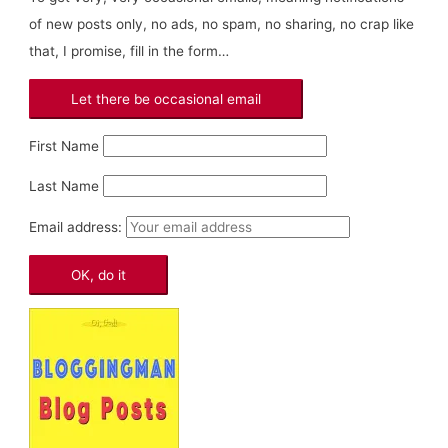
of new posts only, no ads, no spam, no sharing, no crap like
that, I promise, fill in the form…
First Name
Last Name
Email address: