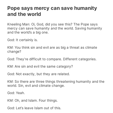
Pope says mercy can save humanity
and the world
Kneeling Man: Oi, God, did you see this? The Pope says
mercy can save humanity and the world. Saving humanity
and the world’s a big one.
God: It certainly is.
KM: You think sin and evil are as big a threat as climate
change?
God: They’re difficult to compare. Different categories.
KM: Are sin and evil the same category?
God: Not exactly, but they are related.
KM: So there are three things threatening humanity and the
world. Sin, evil and climate change.
God: Yeah.
KM: Oh, and Islam. Four things.
God: Let’s leave Islam out of this.