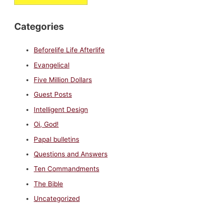
Categories
Beforelife Life Afterlife
Evangelical
Five Million Dollars
Guest Posts
Intelligent Design
Oi, God!
Papal bulletins
Questions and Answers
Ten Commandments
The Bible
Uncategorized