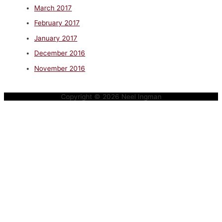
March 2017
February 2017
January 2017
December 2016
November 2016
Copyright © 2026
Neel Ingman