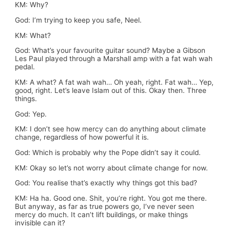
KM: Why?
God: I’m trying to keep you safe, Neel.
KM: What?
God: What’s your favourite guitar sound? Maybe a Gibson
Les Paul played through a Marshall amp with a fat wah wah
pedal.
KM: A what? A fat wah wah… Oh yeah, right. Fat wah… Yep,
good, right. Let’s leave Islam out of this. Okay then. Three
things.
God: Yep.
KM: I don’t see how mercy can do anything about climate
change, regardless of how powerful it is.
God: Which is probably why the Pope didn’t say it could.
KM: Okay so let’s not worry about climate change for now.
God: You realise that’s exactly why things got this bad?
KM: Ha ha. Good one. Shit, you’re right. You got me there.
But anyway, as far as true powers go, I’ve never seen
mercy do much. It can’t lift buildings, or make things
invisible can it?