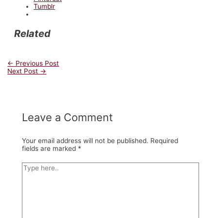
Tumblr
Related
Post
←
Previous Post
Next Post
→
navigation
Leave a Comment
Your email address will not be published.
Required
fields are marked
*
Type
here..