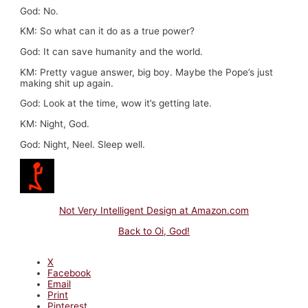
God: No.
KM: So what can it do as a true power?
God: It can save humanity and the world.
KM: Pretty vague answer, big boy. Maybe the Pope’s just
making shit up again.
God: Look at the time, wow it’s getting late.
KM: Night, God.
God: Night, Neel. Sleep well.
Not Very Intelligent Design at Amazon.com
Back to Oi, God!
X
Facebook
Email
Print
Pinterest