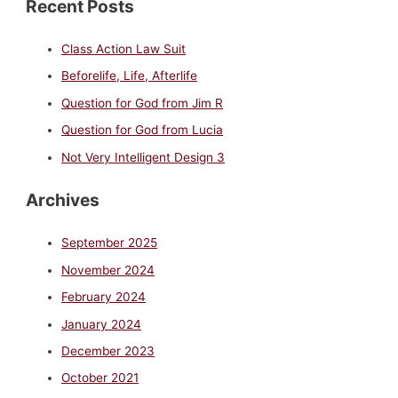
Recent Posts
Class Action Law Suit
Beforelife, Life, Afterlife
Question for God from Jim R
Question for God from Lucia
Not Very Intelligent Design 3
Archives
September 2025
November 2024
February 2024
January 2024
December 2023
October 2021