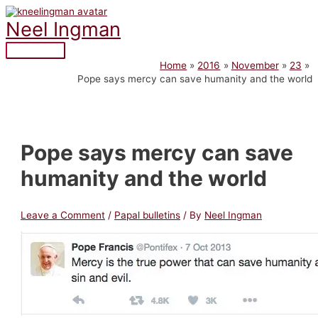
Skip
to
Neel Ingman
content
Main
Home
2016
November
23
Menu
Pope says mercy can save humanity and the world
Pope says mercy can save
humanity and the world
Leave a Comment
/
Papal bulletins
/ By
Neel Ingman