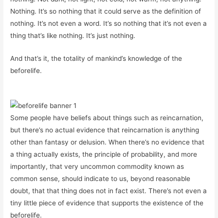
Nothing. It’s so nothing that it could serve as the definition of
nothing. It’s not even a word. It’s so nothing that it’s not even a
thing that’s like nothing. It’s just nothing.
And that’s it, the totality of mankind’s knowledge of the
beforelife.
Some people have beliefs about things such as reincarnation,
but there’s no actual evidence that reincarnation is anything
other than fantasy or delusion. When there’s no evidence that
a thing actually exists, the principle of probability, and more
importantly, that very uncommon commodity known as
common sense, should indicate to us, beyond reasonable
doubt, that that thing does not in fact exist. There’s not even a
tiny little piece of evidence that supports the existence of the
beforelife.