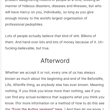
manner of hideous disasters, diseases and illnesses, but who
will have mercy on you, individually, so long as you give
enough money to the world’s largest organisation of
professional pedophiles.
Lots of people actually believe that kind of shit. Billions of
them. And hand over lots and lots of money because of it. Un-
fucking-believable, but true.
Afterword
Whether we accept it or not, every one of us has always
known as much about the beginning and end of the Beforelife,
Life, Afterlife thing, as anybody else has ever known. Meaning
nothing. If you think you know more than nothing, see if you
can find any actual evidence that supports what you think you
know. (For more information on a method of how to do this see
the
“From the Author segment” here.
) And then let me know. I