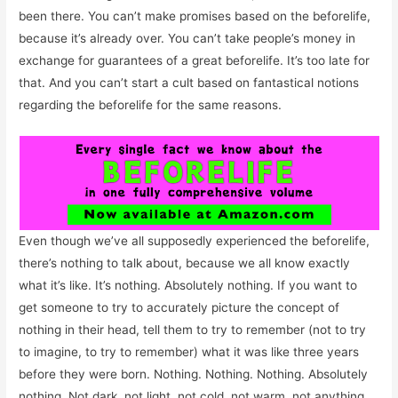
been there. You can’t make promises based on the beforelife,
because it’s already over. You can’t take people’s money in
exchange for guarantees of a great beforelife. It’s too late for
that. And you can’t start a cult based on fantastical notions
regarding the beforelife for the same reasons.
Even though we’ve all supposedly experienced the beforelife,
there’s nothing to talk about, because we all know exactly
what it’s like. It’s nothing. Absolutely nothing. If you want to
get someone to try to accurately picture the concept of
nothing in their head, tell them to try to remember (not to try
to imagine, to try to remember) what it was like three years
before they were born. Nothing. Nothing. Nothing. Absolutely
nothing. Not dark, not light, not cold, not warm, not anything.