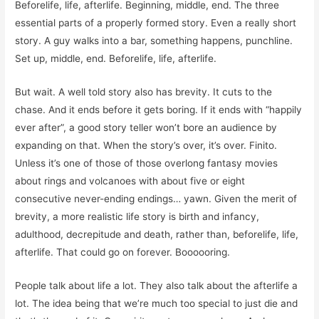
Beforelife, life, afterlife. Beginning, middle, end. The three
essential parts of a properly formed story. Even a really short
story. A guy walks into a bar, something happens, punchline.
Set up, middle, end. Beforelife, life, afterlife.
But wait. A well told story also has brevity. It cuts to the
chase. And it ends before it gets boring. If it ends with “happily
ever after”, a good story teller won’t bore an audience by
expanding on that. When the story’s over, it’s over. Finito.
Unless it’s one of those of those overlong fantasy movies
about rings and volcanoes with about five or eight
consecutive never-ending endings… yawn. Given the merit of
brevity, a more realistic life story is birth and infancy,
adulthood, decrepitude and death, rather than, beforelife, life,
afterlife. That could go on forever. Boooooring.
People talk about life a lot. They also talk about the afterlife a
lot. The idea being that we’re much too special to just die and