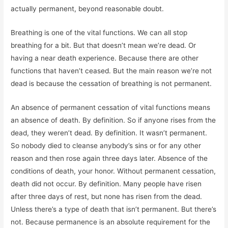
actually permanent, beyond reasonable doubt.
Breathing is one of the vital functions. We can all stop
breathing for a bit. But that doesn’t mean we’re dead. Or
having a near death experience. Because there are other
functions that haven’t ceased. But the main reason we’re not
dead is because the cessation of breathing is not permanent.
An absence of permanent cessation of vital functions means
an absence of death. By definition. So if anyone rises from the
dead, they weren’t dead. By definition. It wasn’t permanent.
So nobody died to cleanse anybody’s sins or for any other
reason and then rose again three days later. Absence of the
conditions of death, your honor. Without permanent cessation,
death did not occur. By definition. Many people have risen
after three days of rest, but none has risen from the dead.
Unless there’s a type of death that isn’t permanent. But there’s
not. Because permanence is an absolute requirement for the