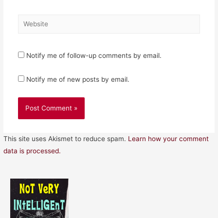
Website
Notify me of follow-up comments by email.
Notify me of new posts by email.
This site uses Akismet to reduce spam.
Learn how your comment
data is processed.