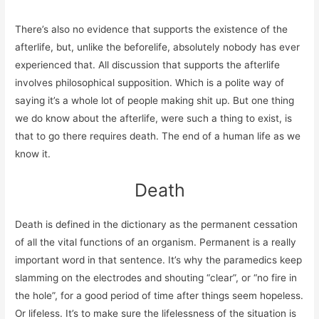
There’s also no evidence that supports the existence of the
afterlife, but, unlike the beforelife, absolutely nobody has ever
experienced that. All discussion that supports the afterlife
involves philosophical supposition. Which is a polite way of
saying it’s a whole lot of people making shit up. But one thing
we do know about the afterlife, were such a thing to exist, is
that to go there requires death. The end of a human life as we
know it.
Death
Death is defined in the dictionary as the permanent cessation
of all the vital functions of an organism. Permanent is a really
important word in that sentence. It’s why the paramedics keep
slamming on the electrodes and shouting “clear”, or “no fire in
the hole”, for a good period of time after things seem hopeless.
Or lifeless. It’s to make sure the lifelessness of the situation is