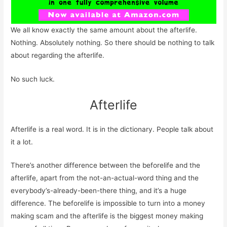
We all know exactly the same amount about the afterlife.
Nothing. Absolutely nothing. So there should be nothing to talk
about regarding the afterlife.
No such luck.
Afterlife
Afterlife is a real word. It is in the dictionary. People talk about
it a lot.
There’s another difference between the beforelife and the
afterlife, apart from the not-an-actual-word thing and the
everybody’s-already-been-there thing, and it’s a huge
difference. The beforelife is impossible to turn into a money
making scam and the afterlife is the biggest money making