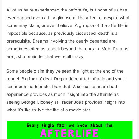
All of us have experienced the beforelife, but none of us has
ever copped even a tiny glimpse of the afterlife, despite what
some may claim, or even believe. A glimpse of the afterlife is
impossible because, as previously discussed, death is a
prerequisite. Dreams involving the dearly departed are
sometimes cited as a peek beyond the curtain. Meh. Dreams
are just a reminder that we’re all crazy.
Some people claim they’ve seen the light at the end of the
tunnel. Big fuckin’ deal. Drop a decent tab of acid and you’ll
see much madder shit than that. A so-called near-death
experience provides as much insight into the afterlife as
seeing George Clooney at Trader Joe’s provides insight into
what it’s like to live the life of a movie star.