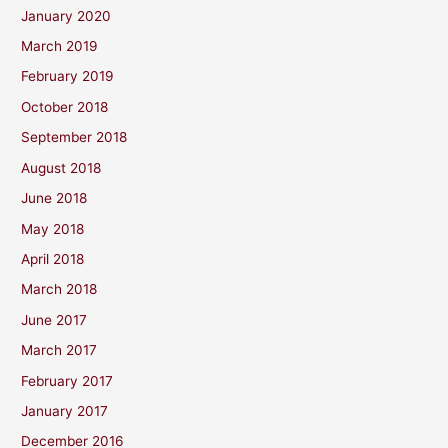
January 2020
March 2019
February 2019
October 2018
September 2018
August 2018
June 2018
May 2018
April 2018
March 2018
June 2017
March 2017
February 2017
January 2017
December 2016