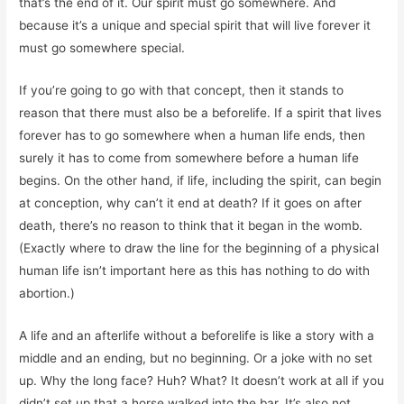
that’s the end of it. Our spirit must go somewhere. And
because it’s a unique and special spirit that will live forever it
must go somewhere special.
If you’re going to go with that concept, then it stands to
reason that there must also be a beforelife. If a spirit that lives
forever has to go somewhere when a human life ends, then
surely it has to come from somewhere before a human life
begins. On the other hand, if life, including the spirit, can begin
at conception, why can’t it end at death? If it goes on after
death, there’s no reason to think that it began in the womb.
(Exactly where to draw the line for the beginning of a physical
human life isn’t important here as this has nothing to do with
abortion.)
A life and an afterlife without a beforelife is like a story with a
middle and an ending, but no beginning. Or a joke with no set
up. Why the long face? Huh? What? It doesn’t work at all if you
didn’t set up that a horse walked into the bar. It’s also not