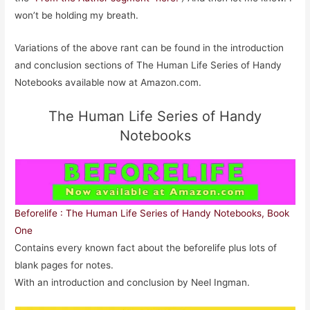
won’t be holding my breath.
Variations of the above rant can be found in the introduction
and conclusion sections of The Human Life Series of Handy
Notebooks available now at Amazon.com.
The Human Life Series of Handy
Notebooks
Beforelife : The Human Life Series of Handy Notebooks, Book
One
Contains every known fact about the beforelife plus lots of
blank pages for notes.
With an introduction and conclusion by Neel Ingman.