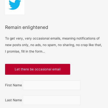
Remain enlightened
To get very, very occasional emails, meaning notifications of
new posts only, no ads, no spam, no sharing, no crap like that,
I promise, fill in the form…
First Name
Last Name