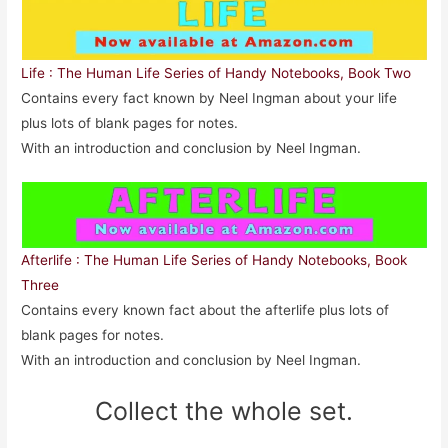
Life : The Human Life Series of Handy Notebooks, Book Two
Contains every fact known by Neel Ingman about your life
plus lots of blank pages for notes.
With an introduction and conclusion by Neel Ingman.
Afterlife : The Human Life Series of Handy Notebooks, Book
Three
Contains every known fact about the afterlife plus lots of
blank pages for notes.
With an introduction and conclusion by Neel Ingman.
Collect the whole set.