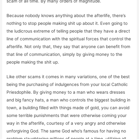
scam of all time. By many orders of magnitude.
Because nobody knows anything about the afterlife, there’s
nothing to stop people making shit up about it. Even going to
the ludicrous extreme of telling people that they have a direct
line of communication with the spiritual forces that control the
afterlife. Not only that, they say that anyone can benefit from
that line of communication, simply by giving money to the
people making the shit up.
Like other scams it comes in many variations, one of the best
being the purchasing of indulgences from your local Catholic
Priesdophile. By giving money to a man who wears dresses
and big fancy hats, a man who controls the biggest building in
town, a building filled with things made of gold, you can avoid
some terrible punishments that were otherwise coming your
way in the afterlife, courtesy of a very angry and otherwise
unforgiving God. The same God who’s famous for having no
problem slaughtering millions of people at a time, utilizing all