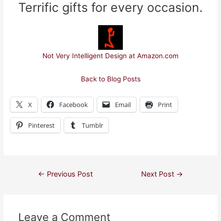
Terrific gifts for every occasion.
Not Very Intelligent Design at Amazon.com
Back to Blog Posts
X
Facebook
Email
Print
Pinterest
Tumblr
Post
←
Previous Post
Next Post
→
navigation
Leave a Comment