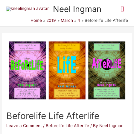
Mai
Neel Ingman
Me
Home
2019
March
4
Beforelife Life Afterlife
Beforelife Life Afterlife
Leave a Comment
/
Beforelife Life Afterlife
/ By
Neel Ingman