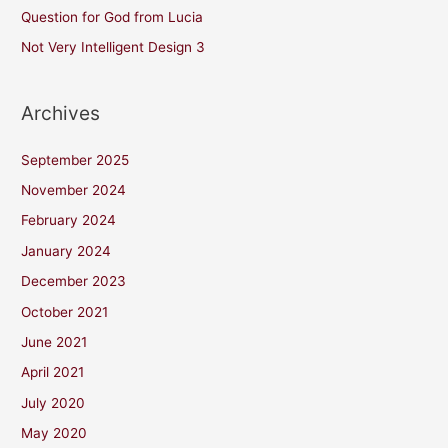
Question for God from Lucia
Not Very Intelligent Design 3
Archives
September 2025
November 2024
February 2024
January 2024
December 2023
October 2021
June 2021
April 2021
July 2020
May 2020