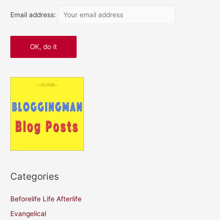
Email address:
Categories
Beforelife Life Afterlife
Evangelical