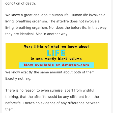
condition of death.
We know a great deal about human life. Human life involves a
living, breathing organism. The afterlife does not involve a
living, breathing organism. Nor does the beforelife. In that way
they are identical. Also in another way.
We know exactly the same amount about both of them.
Exactly nothing.
There is no reason to even surmise, apart from wishful
thinking, that the afterlife would be any different from the
beforelife. There’s no evidence of any difference between
them.