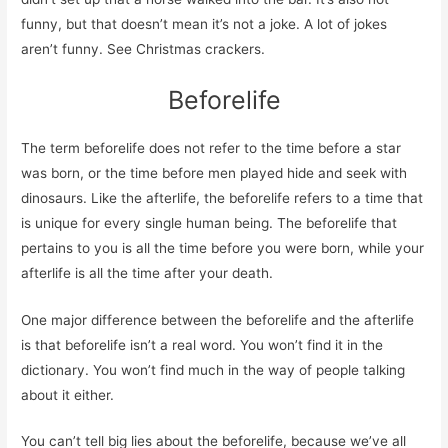
funny, but that doesn’t mean it’s not a joke. A lot of jokes
aren’t funny. See Christmas crackers.
Beforelife
The term beforelife does not refer to the time before a star
was born, or the time before men played hide and seek with
dinosaurs. Like the afterlife, the beforelife refers to a time that
is unique for every single human being. The beforelife that
pertains to you is all the time before you were born, while your
afterlife is all the time after your death.
One major difference between the beforelife and the afterlife
is that beforelife isn’t a real word. You won’t find it in the
dictionary. You won’t find much in the way of people talking
about it either.
You can’t tell big lies about the beforelife, because we’ve all