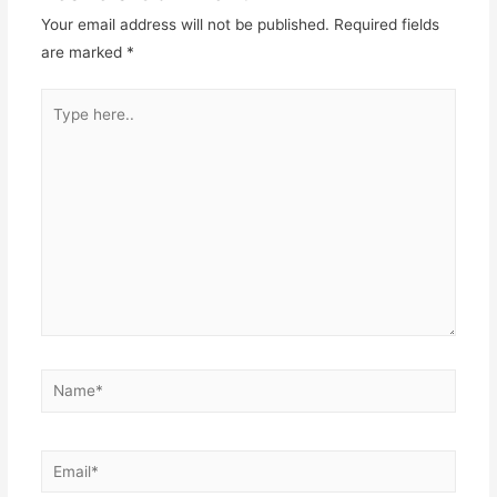
Your email address will not be published.
Required fields
are marked
*
Type
here..
Name*
Email*