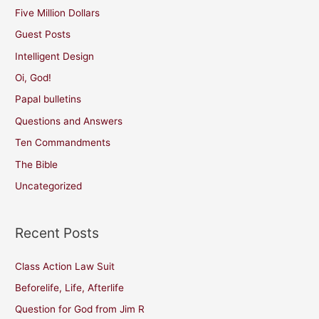
Five Million Dollars
Guest Posts
Intelligent Design
Oi, God!
Papal bulletins
Questions and Answers
Ten Commandments
The Bible
Uncategorized
Recent Posts
Class Action Law Suit
Beforelife, Life, Afterlife
Question for God from Jim R