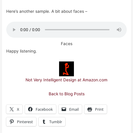
Here’s another sample. A bit about faces –
Faces
Happy listening.
Not Very Intelligent Design at Amazon.com
Back to Blog Posts
X
Facebook
Email
Print
Pinterest
Tumblr