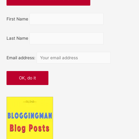
First Name
Last Name
Email address: