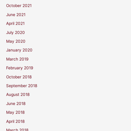
October 2021
June 2021
April 2021
July 2020
May 2020
January 2020
March 2019
February 2019
October 2018
September 2018
August 2018
June 2018
May 2018
April 2018
March 2018