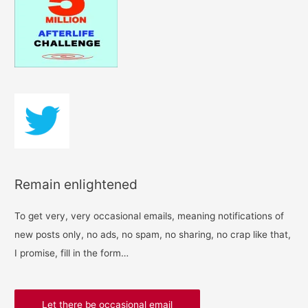
h
f
o
r
:
Remain enlightened
To get very, very occasional emails, meaning notifications of
new posts only, no ads, no spam, no sharing, no crap like that,
I promise, fill in the form…