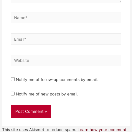
Name*
Email*
Website
Notify me of follow-up comments by email.
Notify me of new posts by email.
This site uses Akismet to reduce spam.
Learn how your comment