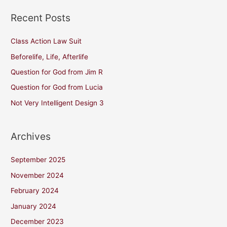
Recent Posts
Class Action Law Suit
Beforelife, Life, Afterlife
Question for God from Jim R
Question for God from Lucia
Not Very Intelligent Design 3
Archives
September 2025
November 2024
February 2024
January 2024
December 2023