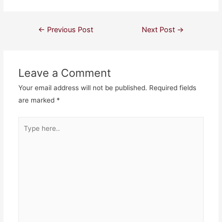
Post
←
Previous Post
Next Post
→
navigation
Leave a Comment
Your email address will not be published.
Required fields
are marked
*
Type
here..