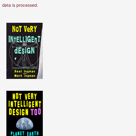
data is processed.