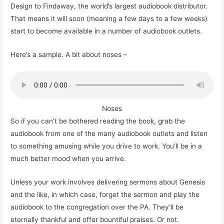
Design to Findaway, the world’s largest audiobook distributor.
That means it will soon (meaning a few days to a few weeks)
start to become available in a number of audiobook outlets.
Here’s a sample. A bit about noses –
Noses
So if you can’t be bothered reading the book, grab the
audiobook from one of the many audiobook outlets and listen
to something amusing while you drive to work. You’ll be in a
much better mood when you arrive.
Unless your work involves delivering sermons about Genesis
and the like, in which case, forget the sermon and play the
audiobook to the congregation over the PA. They’ll be
eternally thankful and offer bountiful praises. Or not.