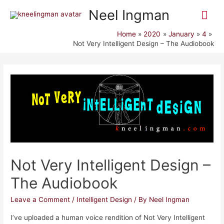
Mai
Neel Ingman
Me
Home
2020
January
4
Not Very Intelligent Design – The Audiobook
Not Very Intelligent Design –
The Audiobook
Leave a Comment
/
Intelligent Design
/ By
Neel Ingman
I’ve uploaded a human voice rendition of Not Very Intelligent