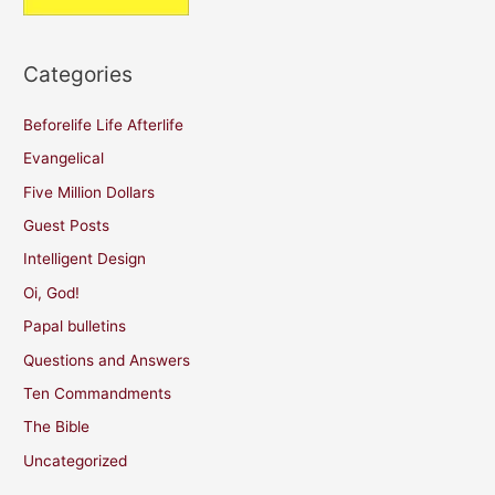
Categories
Beforelife Life Afterlife
Evangelical
Five Million Dollars
Guest Posts
Intelligent Design
Oi, God!
Papal bulletins
Questions and Answers
Ten Commandments
The Bible
Uncategorized