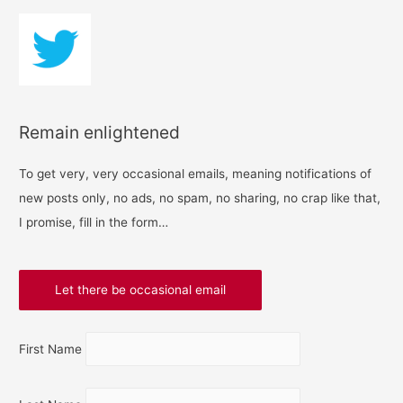
Remain enlightened
To get very, very occasional emails, meaning notifications of
new posts only, no ads, no spam, no sharing, no crap like that,
I promise, fill in the form…
First Name