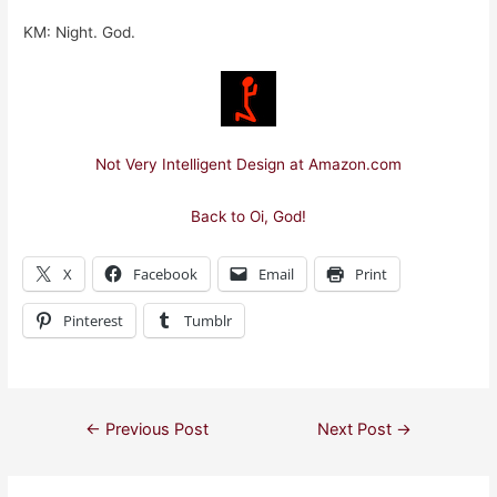
KM: Night. God.
Not Very Intelligent Design at Amazon.com
Back to Oi, God!
X
Facebook
Email
Print
Pinterest
Tumblr
Post
←
Previous Post
Next Post
→
navigation