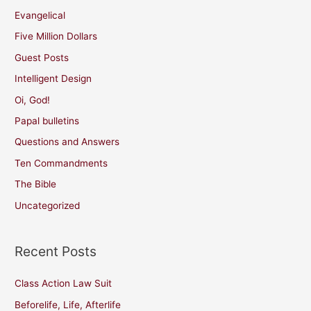
Evangelical
Five Million Dollars
Guest Posts
Intelligent Design
Oi, God!
Papal bulletins
Questions and Answers
Ten Commandments
The Bible
Uncategorized
Recent Posts
Class Action Law Suit
Beforelife, Life, Afterlife