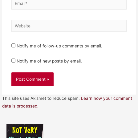
Email*
Website
Notify me of follow-up comments by email.
Notify me of new posts by email.
This site uses Akismet to reduce spam.
Learn how your comment
data is processed.