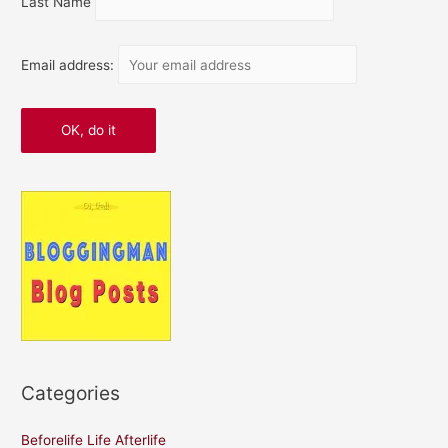
Last Name
Email address:
Categories
Beforelife Life Afterlife