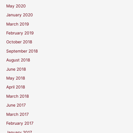
May 2020
January 2020
March 2019
February 2019
October 2018
September 2018
August 2018
June 2018
May 2018
April 2018
March 2018
June 2017
March 2017
February 2017
January 2017