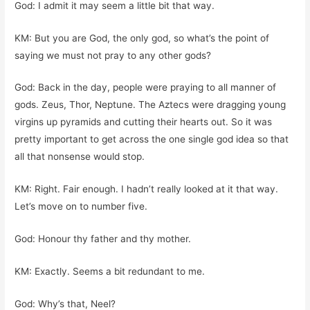
God: I admit it may seem a little bit that way.
KM: But you are God, the only god, so what’s the point of
saying we must not pray to any other gods?
God: Back in the day, people were praying to all manner of
gods. Zeus, Thor, Neptune. The Aztecs were dragging young
virgins up pyramids and cutting their hearts out. So it was
pretty important to get across the one single god idea so that
all that nonsense would stop.
KM: Right. Fair enough. I hadn’t really looked at it that way.
Let’s move on to number five.
God: Honour thy father and thy mother.
KM: Exactly. Seems a bit redundant to me.
God: Why’s that, Neel?