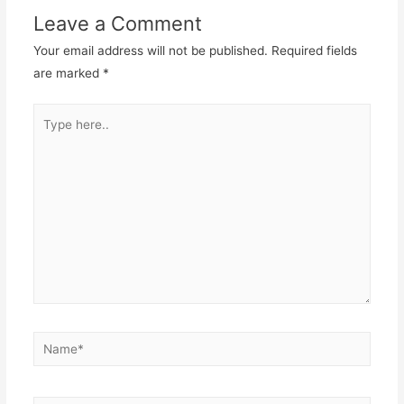
Leave a Comment
Your email address will not be published.
Required fields
are marked
*
Type
here..
Name*