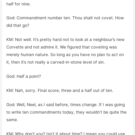
half for nine.
God: Commandment number ten. Thou shalt not covet. How
did that go?
KM: Not well. It’s pretty hard not to look at a neighbour’s new
Corvette and not admire it. We figured that coveting was
merely human nature. So long as you have no plan to act on
it, then it’s not really a carved-in-stone level of sin.
God: Half a point?
KM: Nah, sorry. Final score, three and a half out of ten.
God: Well, Neel, as I said before, times change. If I was going
to write ten commandments today, they wouldn’t be quite the
same.
KM: Why don’t you? Isn’t it about time? I mean you could use