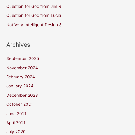
Question for God from Jim R
Question for God from Lucia
Not Very Intelligent Design 3
Archives
September 2025
November 2024
February 2024
January 2024
December 2023
October 2021
June 2021
April 2021
July 2020