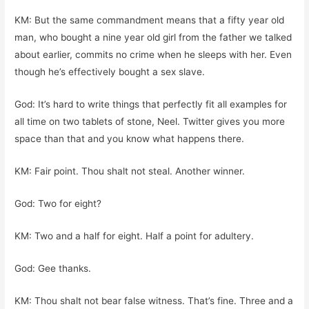
KM: But the same commandment means that a fifty year old
man, who bought a nine year old girl from the father we talked
about earlier, commits no crime when he sleeps with her. Even
though he’s effectively bought a sex slave.
God: It’s hard to write things that perfectly fit all examples for
all time on two tablets of stone, Neel. Twitter gives you more
space than that and you know what happens there.
KM: Fair point. Thou shalt not steal. Another winner.
God: Two for eight?
KM: Two and a half for eight. Half a point for adultery.
God: Gee thanks.
KM: Thou shalt not bear false witness. That’s fine. Three and a