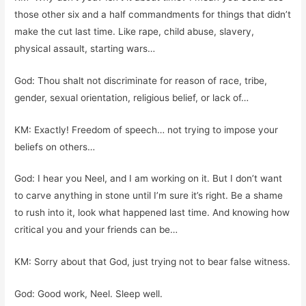
those other six and a half commandments for things that didn’t
make the cut last time. Like rape, child abuse, slavery,
physical assault, starting wars…
God: Thou shalt not discriminate for reason of race, tribe,
gender, sexual orientation, religious belief, or lack of…
KM: Exactly! Freedom of speech… not trying to impose your
beliefs on others…
God: I hear you Neel, and I am working on it. But I don’t want
to carve anything in stone until I’m sure it’s right. Be a shame
to rush into it, look what happened last time. And knowing how
critical you and your friends can be…
KM: Sorry about that God, just trying not to bear false witness.
God: Good work, Neel. Sleep well.