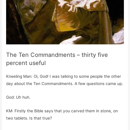
The Ten Commandments – thirty five
percent useful
Kneeling Man: Oi, God! I was talking to some people the other
day about the Ten Commandments. A few questions came up.
God: Uh huh.
KM: Firstly the Bible says that you carved them in stone, on
two tablets. Is that true?