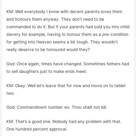
KM: Well everybody I know with decent parents loves them
and honours them anyway. They don’t need to be
commanded to do it. But if your parents had sold you into child
slavery for example, having to honour them as a pre-condition
for getting into Heaven seems a bit tough. They wouldn’t
really deserve to be honoured would they?
God: Once again, times have changed. Sometimes fathers had
to sell daughters just to make ends meet.
KM: Okay. Well let’s leave that for now and move on to tablet
two.
God: Commandment number six. Thou shalt not kill.
KM: That’s a good one. Nobody had any problem with that.
One hundred percent approval.