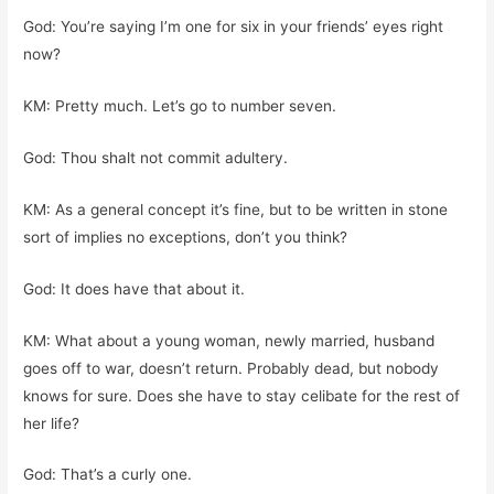
God: You’re saying I’m one for six in your friends’ eyes right
now?
KM: Pretty much. Let’s go to number seven.
God: Thou shalt not commit adultery.
KM: As a general concept it’s fine, but to be written in stone
sort of implies no exceptions, don’t you think?
God: It does have that about it.
KM: What about a young woman, newly married, husband
goes off to war, doesn’t return. Probably dead, but nobody
knows for sure. Does she have to stay celibate for the rest of
her life?
God: That’s a curly one.