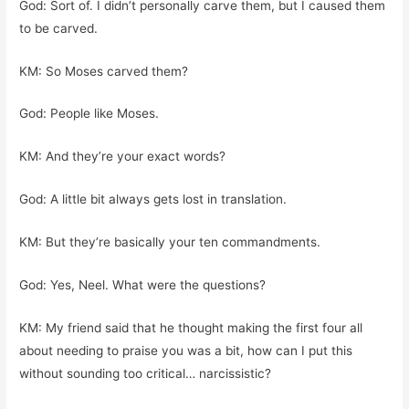
God: Sort of. I didn’t personally carve them, but I caused them
to be carved.
KM: So Moses carved them?
God: People like Moses.
KM: And they’re your exact words?
God: A little bit always gets lost in translation.
KM: But they’re basically your ten commandments.
God: Yes, Neel. What were the questions?
KM: My friend said that he thought making the first four all
about needing to praise you was a bit, how can I put this
without sounding too critical… narcissistic?