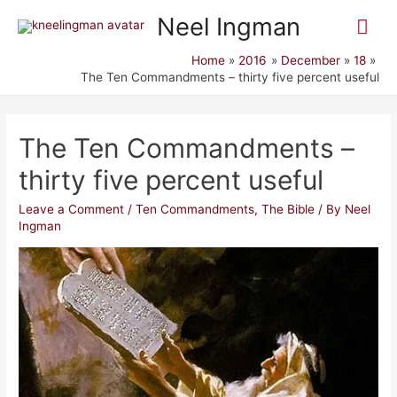
Mai
Neel Ingman
Me
Home
2016
December
18
The Ten Commandments – thirty five percent useful
The Ten Commandments –
thirty five percent useful
Leave a Comment
/
Ten Commandments
,
The Bible
/ By
Neel
Ingman